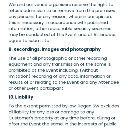
We and our venue organisers reserve the right to
refuse admission to or remove from the premises
any persons for any reason, where in our opinion,
this is necessary. In accordance with published
information, other reasonable security searches
may be conducted at the Event and all Attendees
agree to submit to
9. Recordings, images and photography
The use of all photographic or other recording
equipment and any transmission of the same is
prohibited at the Event including, (without
limitation) recording of any data, information or
results of or relating to the Event and any Attendee
or other Event participant.
10. Liability
To the extent permitted by law, Regen SW excludes
all liability for any loss or damage to any
Customer's property at any time before, during or
after the Event the same. In the interests of public