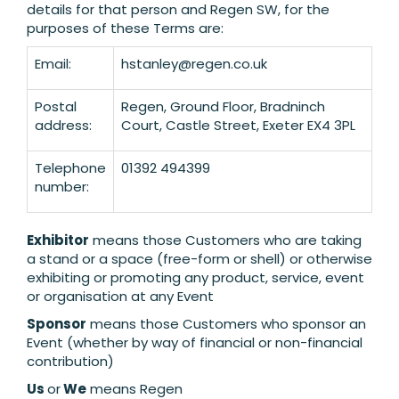
details for that person and Regen SW, for the
purposes of these Terms are:
Email:
hstanley@regen.co.uk
Postal
Regen, Ground Floor, Bradninch
address:
Court, Castle Street, Exeter EX4 3PL
Telephone
01392 494399
number:
Exhibitor
means those Customers who are taking
a stand or a space (free-form or shell) or otherwise
exhibiting or promoting any product, service, event
or organisation at any Event
Sponsor
means those Customers who sponsor an
Event (whether by way of financial or non-financial
contribution)
Us
or
We
means Regen