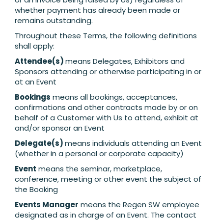
whether payment has already been made or
remains outstanding.
Throughout these Terms, the following definitions
shall apply:
Attendee(s)
means Delegates, Exhibitors and
Sponsors attending or otherwise participating in or
at an Event
Bookings
means all bookings, acceptances,
confirmations and other contracts made by or on
behalf of a Customer with Us to attend, exhibit at
and/or sponsor an Event
Delegate(s)
means individuals attending an Event
(whether in a personal or corporate capacity)
Event
means the seminar, marketplace,
conference, meeting or other event the subject of
the Booking
Events Manager
means the Regen SW employee
designated as in charge of an Event. The contact