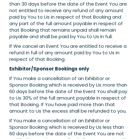
than 30 days before the date of the Event You are
not entitled to receive any refund of any amount
paid by You to Us in respect of that Booking and
any part of the full amount payable in respect of
that Booking that remains unpaid shall remain
payable and shall be paid by You to Us in full.
If We cancel an Event You are entitled to receive a
refund in full of any amount paid by You to Us in
respect of that Booking.
Exhibitor/Sponsor Bookings only
If You make a cancellation of an Exhibitor or
Sponsor Booking which is received by Us more than
60 days before the date of the Event You shall pay
to Us 30% of the full amount payable in respect of
that Booking. If You have paid more than that
amount to Us the excess shall be refunded to you.
If You make a cancellation of an Exhibitor or
Sponsor Booking which is received by Us less than
60 days before the date of the Event You are not