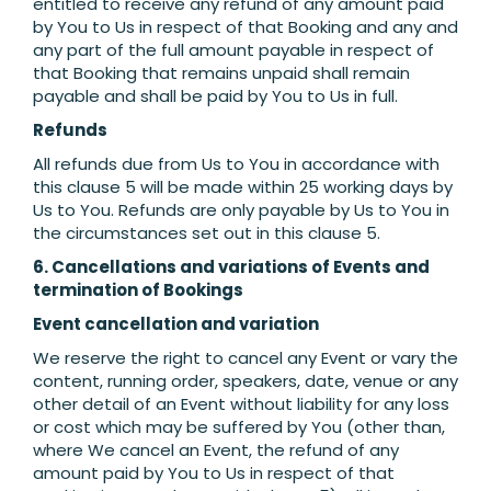
entitled to receive any refund of any amount paid
by You to Us in respect of that Booking and any and
any part of the full amount payable in respect of
that Booking that remains unpaid shall remain
payable and shall be paid by You to Us in full.
Refunds
All refunds due from Us to You in accordance with
this clause 5 will be made within 25 working days by
Us to You. Refunds are only payable by Us to You in
the circumstances set out in this clause 5.
6. Cancellations and variations of Events and
termination of Bookings
Event cancellation and variation
We reserve the right to cancel any Event or vary the
content, running order, speakers, date, venue or any
other detail of an Event without liability for any loss
or cost which may be suffered by You (other than,
where We cancel an Event, the refund of any
amount paid by You to Us in respect of that