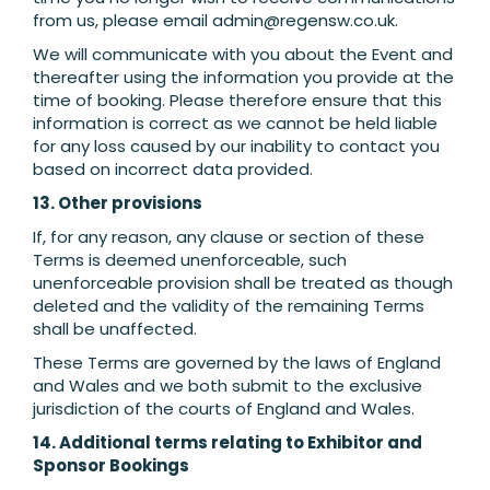
from us, please email
admin@regensw.co.uk
.
We will communicate with you about the Event and
thereafter using the information you provide at the
time of booking. Please therefore ensure that this
information is correct as we cannot be held liable
for any loss caused by our inability to contact you
based on incorrect data provided.
13. Other provisions
If, for any reason, any clause or section of these
Terms is deemed unenforceable, such
unenforceable provision shall be treated as though
deleted and the validity of the remaining Terms
shall be unaffected.
These Terms are governed by the laws of England
and Wales and we both submit to the exclusive
jurisdiction of the courts of England and Wales.
14. Additional terms relating to Exhibitor and
Sponsor Bookings