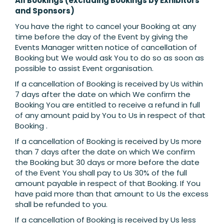
All Bookings (excluding Bookings by Exhibitors
and Sponsors)
You have the right to cancel your Booking at any
time before the day of the Event by giving the
Events Manager written notice of cancellation of
Booking but We would ask You to do so as soon as
possible to assist Event organisation.
If a cancellation of Booking is received by Us within
7 days after the date on which We confirm the
Booking You are entitled to receive a refund in full
of any amount paid by You to Us in respect of that
Booking .
If a cancellation of Booking is received by Us more
than 7 days after the date on which We confirm
the Booking but 30 days or more before the date
of the Event You shall pay to Us 30% of the full
amount payable in respect of that Booking. If You
have paid more than that amount to Us the excess
shall be refunded to you.
If a cancellation of Booking is received by Us less