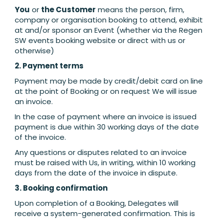
You
or
the Customer
means the person, firm,
company or organisation booking to attend, exhibit
at and/or sponsor an Event (whether via the Regen
SW events booking website or direct with us or
otherwise)
2. Payment terms
Payment may be made by credit/debit card on line
at the point of Booking or on request We will issue
an invoice.
In the case of payment where an invoice is issued
payment is due within 30 working days of the date
of the invoice.
Any questions or disputes related to an invoice
must be raised with Us, in writing, within 10 working
days from the date of the invoice in dispute.
3. Booking confirmation
Upon completion of a Booking, Delegates will
receive a system-generated confirmation. This is