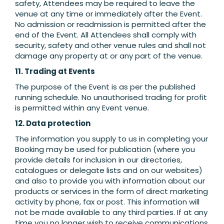
safety, Attendees may be required to leave the
venue at any time or immediately after the Event.
No admission or readmission is permitted after the
end of the Event. All Attendees shall comply with
security, safety and other venue rules and shall not
damage any property at or any part of the venue.
11. Trading at Events
The purpose of the Event is as per the published
running schedule. No unauthorised trading for profit
is permitted within any Event venue.
12. Data protection
The information you supply to us in completing your
Booking may be used for publication (where you
provide details for inclusion in our directories,
catalogues or delegate lists and on our websites)
and also to provide you with information about our
products or services in the form of direct marketing
activity by phone, fax or post. This information will
not be made available to any third parties. If at any
time you no longer wish to receive communications