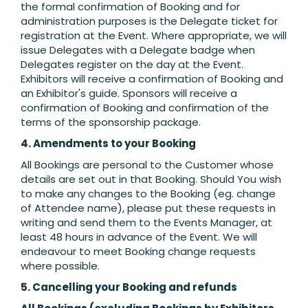
the formal confirmation of Booking and for
administration purposes is the Delegate ticket for
registration at the Event. Where appropriate, we will
issue Delegates with a Delegate badge when
Delegates register on the day at the Event.
Exhibitors will receive a confirmation of Booking and
an Exhibitor's guide. Sponsors will receive a
confirmation of Booking and confirmation of the
terms of the sponsorship package.
4. Amendments to your Booking
All Bookings are personal to the Customer whose
details are set out in that Booking. Should You wish
to make any changes to the Booking (eg. change
of Attendee name), please put these requests in
writing and send them to the Events Manager, at
least 48 hours in advance of the Event. We will
endeavour to meet Booking change requests
where possible.
5. Cancelling your Booking and refunds