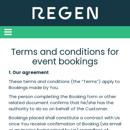
Terms and conditions for
event bookings
1. Our agreement
These terms and conditions (the “Terms”) apply to
Bookings made by You.
The person completing the Booking form or other
related document confirms that he/she has the
authority to do so on behalf of the Customer.
Bookings placed shall constitute a contract with Us
once You receive confirmation of Booking (via email
or an invoice being raised by Us) regardless of