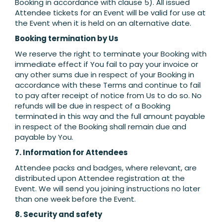
Booking in accordance with clause 5). All issued
Attendee tickets for an Event will be valid for use at
the Event when it is held on an alternative date.
Booking termination by Us
We reserve the right to terminate your Booking with
immediate effect if You fail to pay your invoice or
any other sums due in respect of your Booking in
accordance with these Terms and continue to fail
to pay after receipt of notice from Us to do so. No
refunds will be due in respect of a Booking
terminated in this way and the full amount payable
in respect of the Booking shall remain due and
payable by You.
7. Information for Attendees
Attendee packs and badges, where relevant, are
distributed upon Attendee registration at the
Event. We will send you joining instructions no later
than one week before the Event.
8. Security and safety