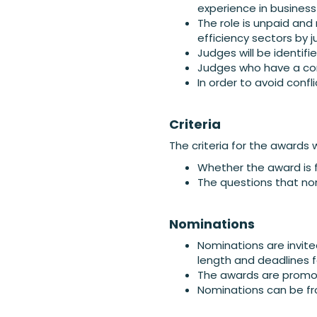
experience in business
The role is unpaid and
efficiency sectors by 
Judges will be identif
Judges who have a conf
In order to avoid confl
Criteria
The criteria for the awards w
Whether the award is f
The questions that no
Nominations
Nominations are invit
length and deadlines 
The awards are promot
Nominations can be fr