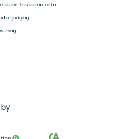
 submit this via email to
nd of judging.
evening.
 by