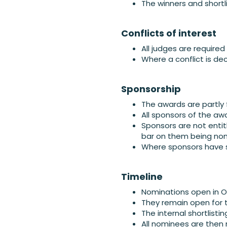
The winners and shortl
Conflicts of interest
All judges are required
Where a conflict is dec
Sponsorship
The awards are partly
All sponsors of the awa
Sponsors are not entit
bar on them being nom
Where sponsors have s
Timeline
Nominations open in 
They remain open for 
The internal shortlist
All nominees are then 