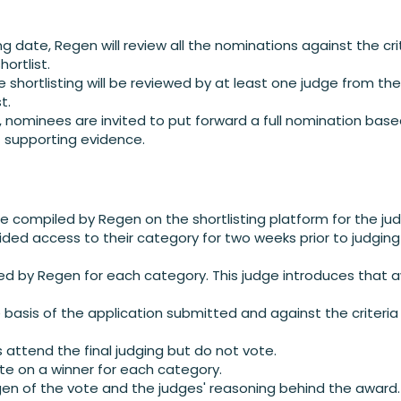
ng date, Regen will review all the nominations against the cri
ortlist.
e shortlisting will be reviewed by at least one judge from th
t.
d, nominees are invited to put forward a full nomination base
t supporting evidence.
re compiled by Regen on the shortlisting platform for the ju
ided access to their category for two weeks prior to judging 
cted by Regen for each category. This judge introduces that
 basis of the application submitted and against the criteria
attend the final judging but do not vote.
te on a winner for each category.
gen of the vote and the judges' reasoning behind the award