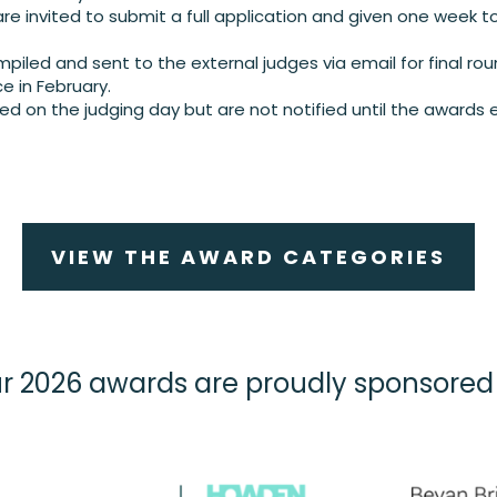
re invited to submit a full application and given one week to
piled and sent to the external judges via email for final rou
ce in February.
ed on the judging day but are not notified until the awards 
VIEW THE AWARD CATEGORIES
r 2026 awards are proudly sponsored