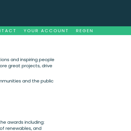
NTACT
YOUR ACCOUNT
REGEN
NTACT
YOUR ACCOUNT
REGEN
ions and inspiring people
re great projects, drive
ommunities and the public
the awards including:
 of renewables, and