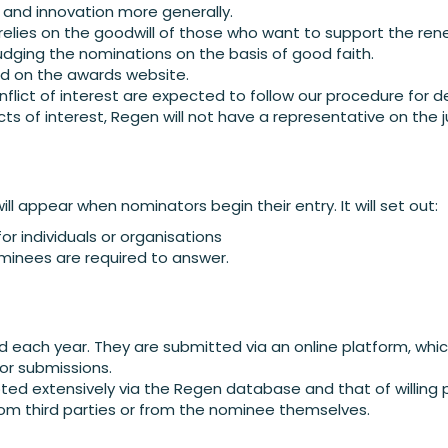
 and innovation more generally.
 relies on the goodwill of those who want to support the r
judging the nominations on the basis of good faith.
ied on the awards website.
lict of interest are expected to follow our procedure for de
icts of interest, Regen will not have a representative on the 
ill appear when nominators begin their entry. It will set out:
or individuals or organisations
minees are required to answer.
ed each year. They are submitted via an online platform, wh
for submissions.
ed extensively via the Regen database and that of willing 
om third parties or from the nominee themselves.