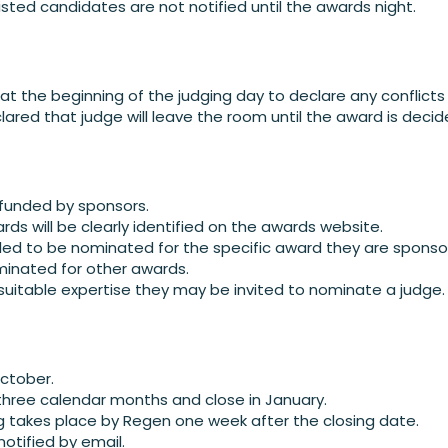
isted candidates are not notified until the awards night.
 at the beginning of the judging day to declare any conflicts 
lared that judge will leave the room until the award is decid
 funded by sponsors.
rds will be clearly identified on the awards website.
led to be nominated for the specific award they are sponsor
inated for other awards.
uitable expertise they may be invited to nominate a judge.
October.
three calendar months and close in January.
ing takes place by Regen one week after the closing date.
notified by email.