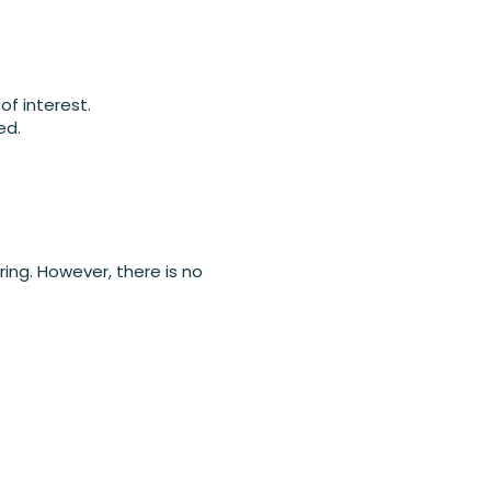
of interest.
ed.
ing. However, there is no