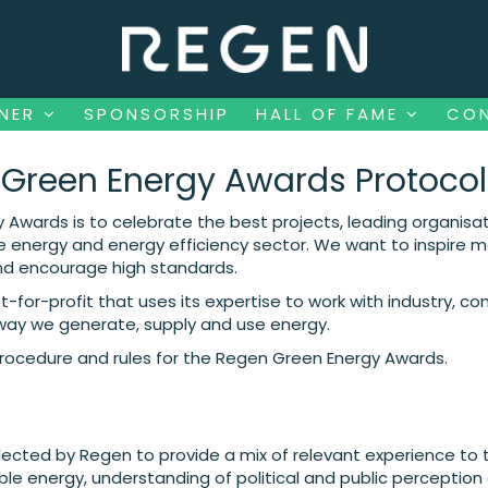
NNER
SPONSORSHIP
HALL OF FAME
CO
NNER
SPONSORSHIP
HALL OF FAME
CO
Green Energy Awards Protocol
 Awards is to celebrate the best projects, leading organisat
energy and energy efficiency sector. We want to inspire mo
nd encourage high standards.
-for-profit that uses its expertise to work with industry, c
 way we generate, supply and use energy.
procedure and rules for the Regen Green Energy Awards.
elected by Regen to provide a mix of relevant experience to 
ble energy, understanding of political and public perception