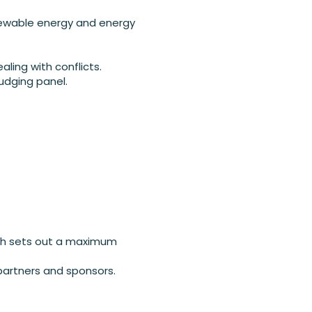
enewable energy and energy
aling with conflicts.
judging panel.
ich sets out a maximum
partners and sponsors.