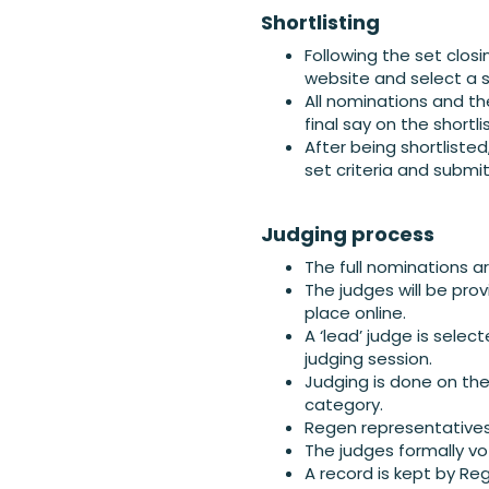
Shortlisting
Following the set closi
website and select a sh
All nominations and th
final say on the shortlis
After being shortliste
set criteria and submi
Judging process
The full nominations a
The judges will be prov
place online.
A ‘lead’ judge is sele
judging session.
Judging is done on the
category.
Regen representatives 
The judges formally vo
A record is kept by Re