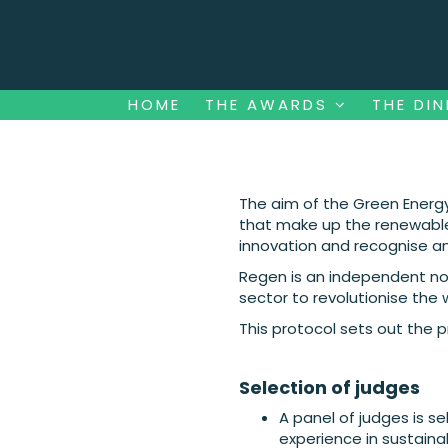
HOME
THE AWARDS
THE DI
HOME
THE AWARDS
THE DI
The aim of the Green Energy
that make up the renewable 
innovation and recognise a
Regen is an independent not
sector to revolutionise the
This protocol sets out the 
Selection of judges
A panel of judges is s
experience in sustaina