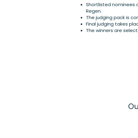
Shortlisted nominees a
Regen.
The judging pack is com
Final judging takes pla
The winners are select
Ou