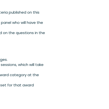
teria published on this
e panel who will have the
d on the questions in the
dges.
sessions, which will take
 award category at the
 set for that award
.