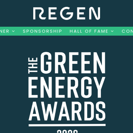
NNER
SPONSORSHIP
HALL OF FAME
CO
NNER
SPONSORSHIP
HALL OF FAME
CO