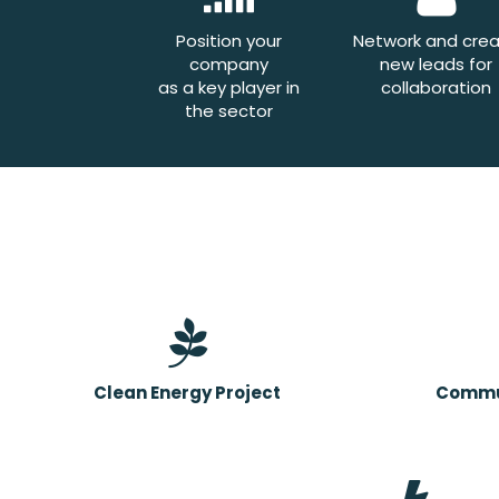
Position your
Network and cre
company
new leads for
as a key player in
collaboration
the sector
Clean Energy Project
Commun