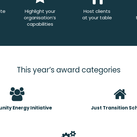
ate
Highlight your
Host clients
organisation’s
at your table
capabilities
This year’s award categories
ity Energy Initiative
Just Transition S