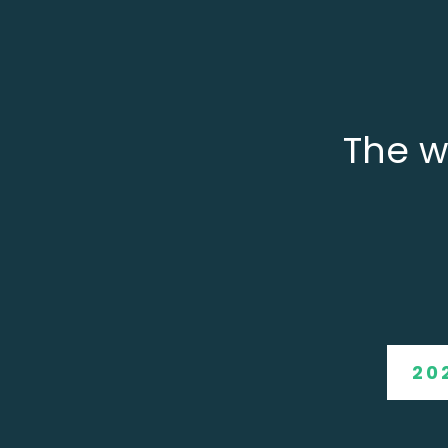
The w
20