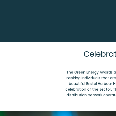
Celebrat
The Green Energy Awards ar
inspiring individuals that a
beautiful Bristol Harbour 
celebration of the sector. 
distribution network operato