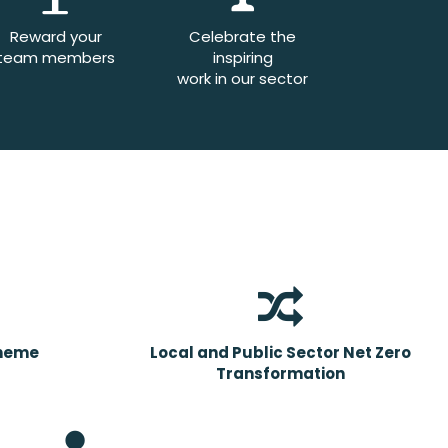
Reward your
Celebrate the
team members
inspiring
work in our sector
cheme
Local and Public Sector Net Zero
Transformation