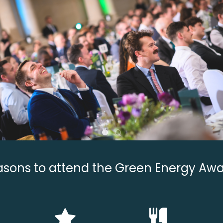
sons to attend the Green Energy Aw