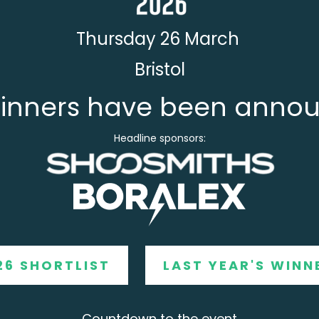
Thursday 26 March
Bristol
inners have been anno
Headline sponsors:
26 SHORTLIST
LAST YEAR'S WINN
Countdown to the event