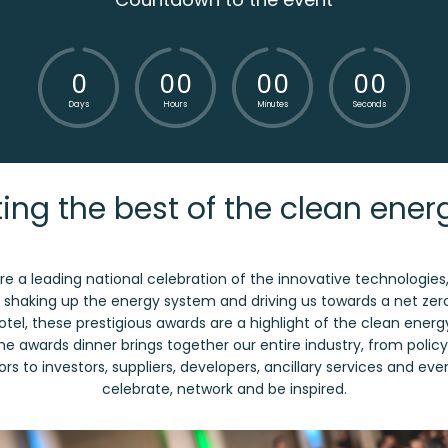
0
0
0
0
0
0
0
Days
Hours
Minutes
Seconds
ing the best of the clean ener
e a leading national celebration of the innovative technologie
re shaking up the energy system and driving us towards a net zer
Hotel, these prestigious awards are a highlight of the clean ener
The awards dinner brings together our entire industry, from poli
rs to investors, suppliers, developers, ancillary services and ev
celebrate, network and be inspired.