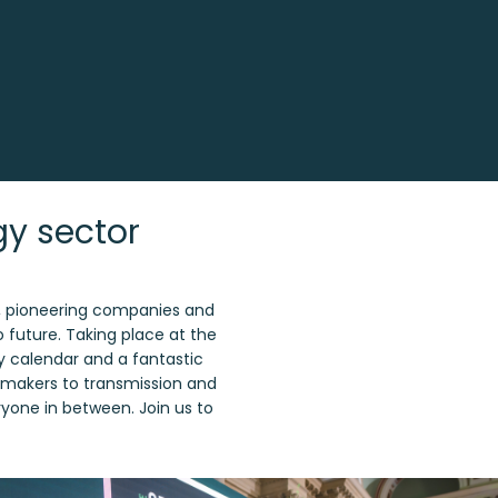
gy sector
s, pioneering companies and
o future. Taking place at the
gy calendar and a fantastic
cymakers to transmission and
eryone in between. Join us to